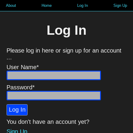
About
Home
Log In
Sign Up
Log In
Please log in here or sign up for an account
...
User Name*
Password*
Log In
You don't have an account yet?
Sign Up