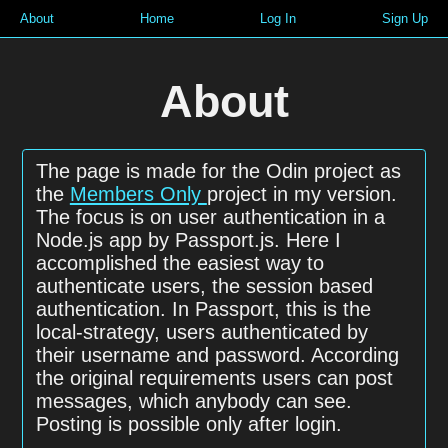
About
Home
Log In
Sign Up
About
The page is made for the Odin project as
the
Members Only
project in my version.
The focus is on user authentication in a
Node.js app by Passport.js. Here I
accomplished the easiest way to
authenticate users, the session based
authentication. In Passport, this is the
local-strategy, users authenticated by
their username and password. According
the original requirements users can post
messages, which anybody can see.
Posting is possible only after login.