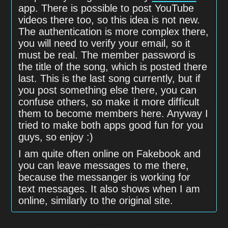
app. There is possible to post YouTube
videos there too, so this idea is not new.
The authentication is more complex there,
you will need to verify your email, so it
must be real. The member password is
the title of the song, which is posted there
last. This is the last song currently, but if
you post something else there, you can
confuse others, so make it more difficult
them to become members here. Anyway I
tried to make both apps good fun for you
guys, so enjoy :)
I am quite often online on Fakebook and
you can leave messages to me there,
because the messanger is working for
text messages. It also shows when I am
online, similarly to the original site.