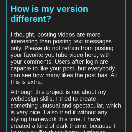
How is my version
different?
I thought, posting videos are more
interesting than posting text messages
only. Please do not refrain from posting
your favorite youTube video here, with
your comments. Users after login are
capable to like your post, but everybody
can see how many likes the post has. All
this is extra.
Although this project is not about my
webdesign skills, I tried to create
something unusual and spectacular, which
is very nice. I also tried it without any
styling framework this time. I have
created a kind of dark theme, because I