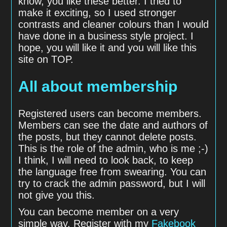
know, you like these better. I tried to
make it exciting, so I used stronger
contrasts and cleaner colours than I would
have done in a business style project. I
hope, you will like it and you will like this
site on TOP.
All about membership
Registered users can become members.
Members can see the date and authors of
the posts, but they cannot delete posts.
This is the role of the admin, who is me ;-)
I think, I will need to look back, to keep
the language free from swearing. You can
try to crack the admin password, but I will
not give you this.
You can become member on a very
simple way. Register with my
Fakebook